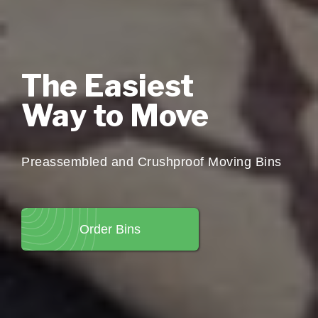
The Easiest
Way to Move
Preassembled and Crushproof Moving Bins
Order Bins